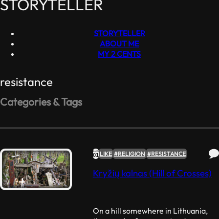
STORYTELLER
STORYTELLER
ABOUT ME
MY 2 CENTS
resistance
Categories & Tags
#RELIGION
#RESISTANCE
#ART
#FOOD
#VEGANISM
Like
(2)
Dislike
(0)
Favorite
AUG
LIKE
#RELIGION
#RESISTANCE
01
Quotes
(1)
Kryžių kalnas (Hill of Crosses)
Nonconformity
(0)
On a hill somewhere in Lithuania,
Nonsense
(1)