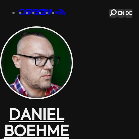
EN
DE
DANIEL
BOEHME