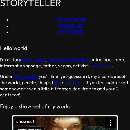
STORYTELLER
STORYTELLER
ABOUT ME
MY 2 CENTS
Hello world!
I’m a story
teller,
coder
,
social entrepreneur
, autodidact, nerd,
information sponge, father, vegan, activist...
and more
.
Under
'My 2 cents'
you'll find, you guessed it, my 2 cents about
the world, people, things I
like
or
dislike
... If you feel addressed
somehow or even a little bit teased, feel free to add your 2
cents too!
Enjoy a showreel of my work: