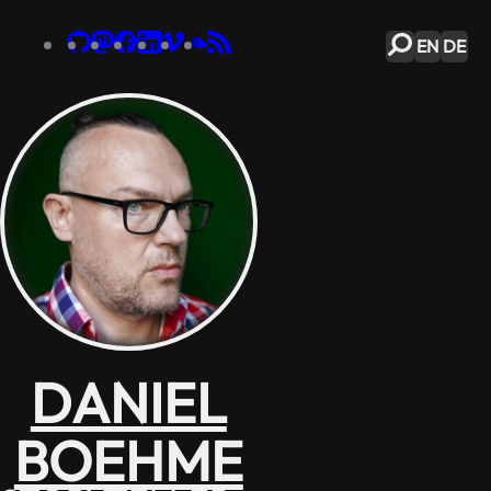
EN
DE
DANIEL
BOEHME