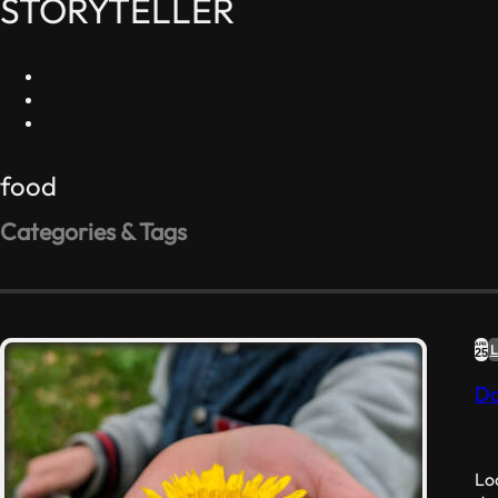
STORYTELLER
food
Categories & Tags
#RELIGION
#RESISTANCE
#ART
#FOOD
Like
(2)
Dislike
(0)
Favorite Quotes
(1)
APR
L
25
Nonconformity
(0)
Da
Nonsense
(1)
Loo