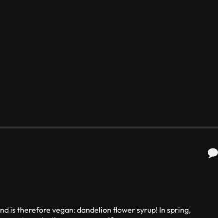
nd is therefore vegan: dandelion flower syrup! In spring,