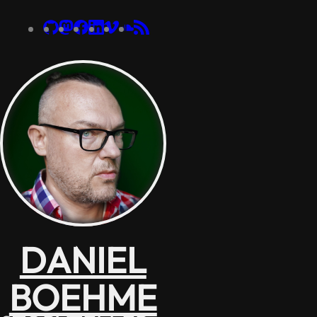
DANIEL
BOEHME