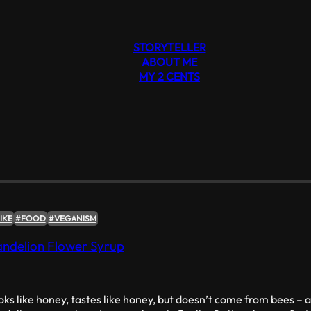
STORYTELLER
ABOUT ME
MY 2 CENTS
#VEGANISM
IKE
#FOOD
#VEGANISM
ndelion Flower Syrup
ks like honey, tastes like honey, but doesn’t come from bees – a